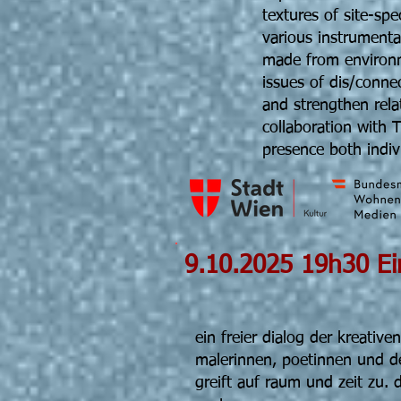
textures of site-sp
various instrumenta
made from environm
issues of dis/conne
and strengthen rela
collaboration with 
presence both indivi
9.10.2025
Fr
ein freier dialog der kreative
malerinnen, poetinnen und d
greift auf raum und zeit zu