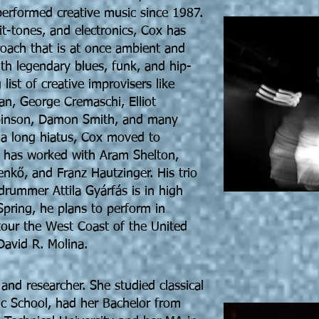
erformed creative music since 1987.
t-tones, and electronics, Cox has
oach that is at once ambient and
th legendary blues, funk, and hip-
 list of creative improvisers like
n, George Cremaschi, Elliot
binson, Damon Smith, and many
m a long hiatus, Cox moved to
 has worked with Aram Shelton,
enkő, and Franz Hautzinger. His trio
 drummer Attila Gyárfás is in high
pring, he plans to perform in
tour the West Coast of the United
David R. Molina.
 and researcher. She studied classical
ic School, had her Bachelor from