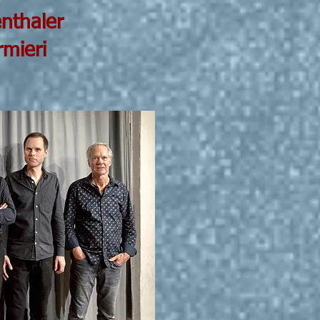
aler
ri