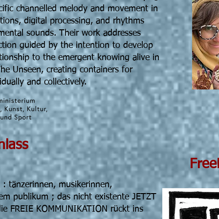
ecific channelled melody and movement in
tions, digital processing, and rhythms
ental sounds. Their work addresses
ction guided by the intention to develop
tionship to the emergent knowing alive in
The Unseen, creating containers for
dually and collectively.
 19h30 Einlass
eeForm
n : tänzerinnen, musikerinnen,
em publikum ; das nicht existente JETZT
. die FREIE KOMMUNIKATION rückt ins