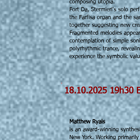
composing utopia.
Fort Da, Stermieri's solo per
the Farfisa organ and the s
together suggesting new creat
Fragmented melodies appear 
contemplation of simple sonic
polyrhythmic trance, reveal
experience the symbolic value
18.10.202
Matth
Matthew Ryals
is an award-winning synthes
New York. Working primarily 