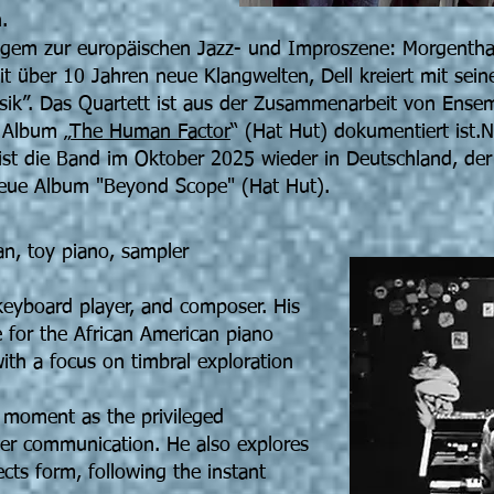
.
angem zur europäischen Jazz- und Improszene: Morgentha
it über 10 Jahren neue Klangwelten, Dell kreiert mit sei
k”. Das Quartett ist aus der Zusammenarbeit von Ensem
 Album „
The Human Factor
“ (Hat Hut) dokumentiert ist.
t die Band im Oktober 2025 wieder in Deutschland, der
eue Album "Beyond Scope" (Hat Hut).
an, toy piano, sampler
, keyboard player, and composer. His
 for the African American piano
with a focus on timbral exploration
 moment as the privileged
ener communication. He also explores
cts form, following the instant