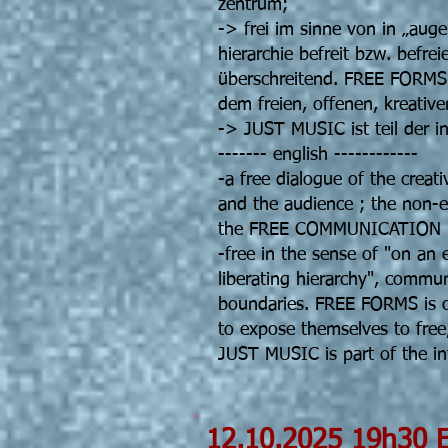
zentrum;
-> frei im sinne von in „aug
hierarchie befreit bzw. befr
überschreitend. FREE FORMS is
dem freien, offenen, kreative
-> JUST MUSIC ist teil der 
------- english ------------
-a free dialogue of the creati
and the audience ; the non-
the FREE COMMUNICATION mo
-free in the sense of "on an 
liberating hierarchy", commu
boundaries. FREE FORMS is o
to expose themselves to free,
JUST MUSIC is part of the 
12.10.202