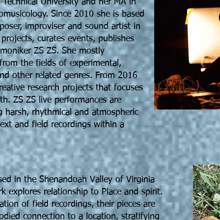
z Technical University and her MA in
nomusicology. Since 2010 she is based
oser, improviser and sound artist in
 projects, curates events, publishes
e moniker ZS ZS. She mostly
from the fields of experimental,
 and other related genres. From 2016
reative research projects that focuses
ath. ZS ZS live performances are
g harsh, rhythmical and atmospheric
xt and field recordings within a
ased in the Shenandoah Valley of Virginia
 explores relationship to Place and spirit.
tion of field recordings, their pieces are
died connection to a location, stratifying