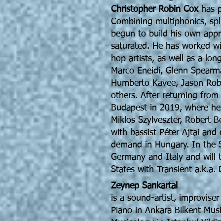
Christopher Robin Cox
has p
Combining multiphonics, spli
begun to build his own appr
saturated. He has worked wi
hop artists, as well as a long
Marco Eneidi, Glenn Spearma
Humberto Kavee, Jason Ro
others. After returning fro
Budapest in 2019, where he
Miklos Szylveszter, Robert B
with bassist Péter Ajtai and
demand in Hungary. In the S
Germany and Italy and will 
States with Transient a.k.a. 
Zeynep Sarıkartal
is a sound-artist, improviser
Piano in Ankara Bilkent Mus