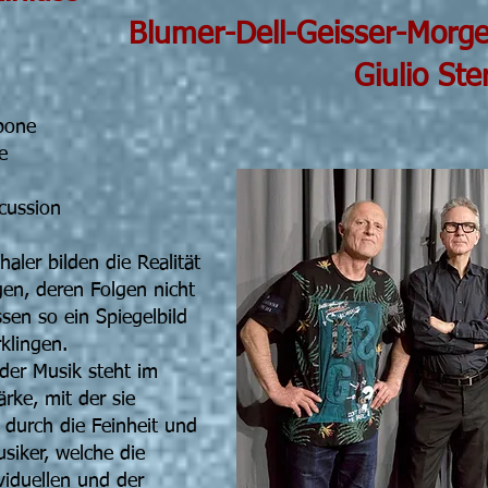
ll-Geisser-Morgenth
o Stermie
bone
e
cussion
aler bilden die Realität
en, deren Folgen nicht
sen so ein Spiegelbild
klingen.
der Musik steht im
ärke, mit der sie
t durch die Feinheit und
usiker, welche die
viduellen und der