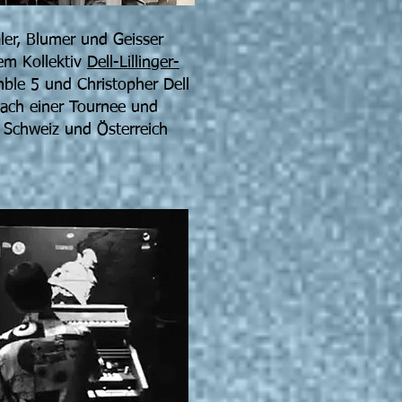
ler, Blumer und Geisser
nem Kollektiv
Dell-Lillinger-
ble 5 und Christopher Dell
Nach einer Tournee und
 Schweiz und Österreich