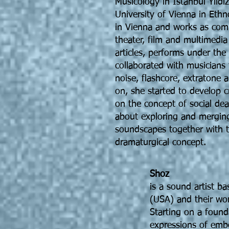
Musicology in Istanbul Yildi
University of Vienna in Eth
in Vienna and works as comp
theater, film and multimedia
articles, performs under th
collaborated with musicians 
noise, flashcore, extratone
on, she started to develop c
on the concept of social de
about exploring and mergin
soundscapes together with te
dramaturgical concept.
Shoz
is a sound artist b
(USA) and their work
Starting on a founda
expressions of embo