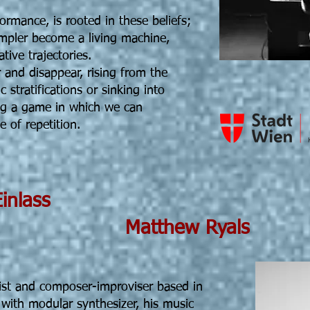
formance, is rooted in these beliefs;
ampler become a living machine,
ive trajectories.
and disappear, rising from the
 stratifications or sinking into
ing a game in which we can
 of repetition.
5 19h30 Einlass
ew Ryals
ist and composer-improviser based in
with modular synthesizer, his music