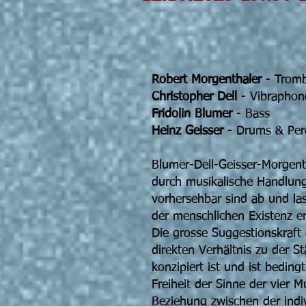
Blumer-De
Giuli
Robert Morgenthaler
- Trom
Christopher Dell
- Vibraphon
Fridolin Blumer
- Bass
Heinz Geisser
- Drums & Per
Blumer-Dell-Geisser-Morgenth
durch musikalische Handlung
vorhersehbar sind ab und las
der menschlichen Existenz er
Die grosse Suggestionskraft 
direkten Verhältnis zu der St
konzipiert ist und ist beding
Freiheit der Sinne der vier M
Beziehung zwischen der indi