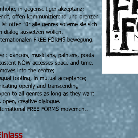
enhöhe, in gegenseitiger akzeptanz;
eiend“, offen kommunizierend und grenzen
t offen für alle genres soferne sie sich
n dialog aussetzen wollen.
internationalen FREE FORMS bewegung.
ve : dancers, musicians, painters, poets
existent NOW accesses space and time.
ves into the centre;
equal footing, in mutual acceptance;
nicating openly and transcending
pen to all genres as long as they want
 open, creative dialogue.
international FREE FORMS movement.
5 19h30 Einlass