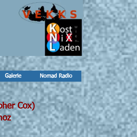
Galerie
Nomad Radio
er Cox)
z