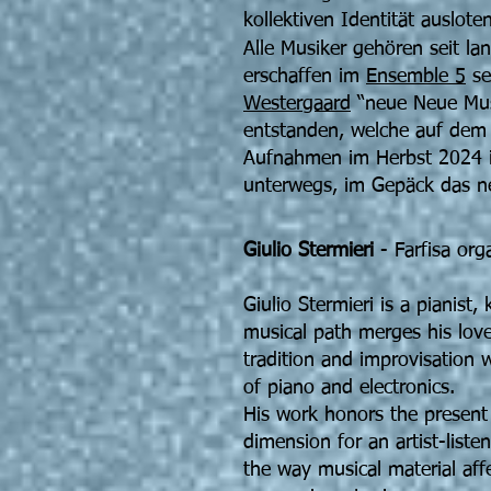
kollektiven Identität ausloten
Alle Musiker gehören seit l
erschaffen im
Ensemble 5
se
Westergaard
“neue Neue Musi
entstanden, welche auf dem
Aufnahmen im Herbst 2024 is
unterwegs, im Gepäck das n
Giulio Stermieri
- Farfisa org
Giulio Stermieri is a pianist
musical path merges his love
tradition and improvisation 
of piano and electronics.
His work honors the present
dimension for an artist-list
the way musical material affe