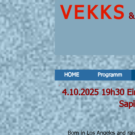
VEKKS
HOME
Programm
4.10.2025
Sapient Parad
S
Born in Los Angeles and rais