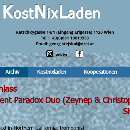
K
N
L
ost
ix
aden
&
Ratschkygasse 14/1 (Eingang Erlgasse)
1120 Wien
Tel.: +43(0)681 10619938
Email:
georg.stejskal@drei.at
Archiv
Kostnixladen
Kooperationen
 19h30 Einlass
ox Duo (Zeynep & Christoph
ho
ed in Northern California, trombonist