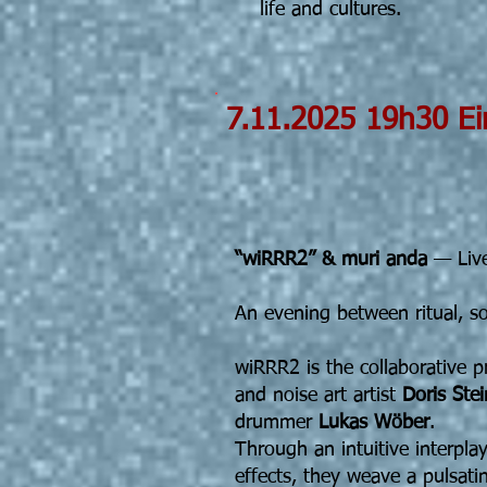
life and cultures.
7.11.2025
Doris Stei
Mur
“wiRRR2” & muri anda
— Live
An evening between ritual, s
wiRRR2 is the collaborative p
and noise art artist
Doris Stei
drummer
Lukas Wöber
.
Through an intuitive interpla
effects, they weave a pulsati