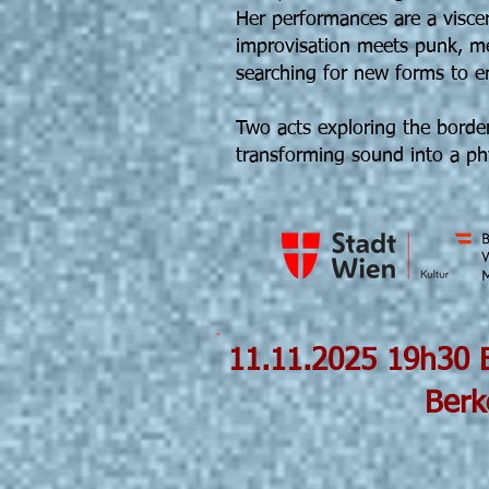
Her performances are a visce
improvisation meets punk, m
searching for new forms to 
Two acts exploring the border
transforming sound into a phy
11.11.202
Berke Can Öz
Phantanoise©