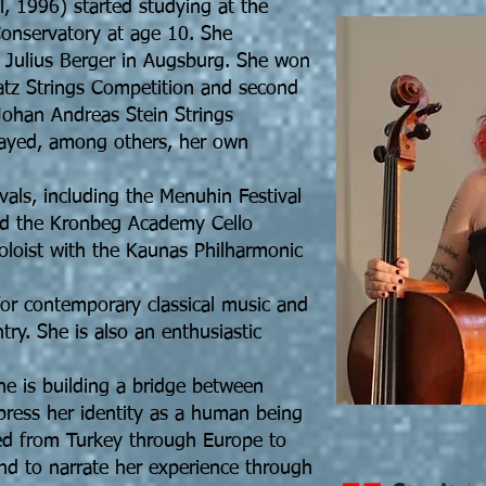
, 1996) started studying at the
Conservatory at age 10. She
h Julius Berger in Augsburg. She won
Matz Strings Competition and second
 Johan Andreas Stein Strings
layed, among others, her own
ivals, including the Menuhin Festival
d the Kronbeg Academy Cello
soloist with the Kaunas Philharmonic
for contemporary classical music and
y. She is also an enthusiastic
 she is building a bridge between
press her identity as a human being
d from Turkey through Europe to
 and to narrate her experience through