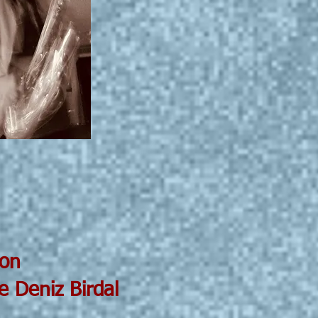
on
iz Birdal