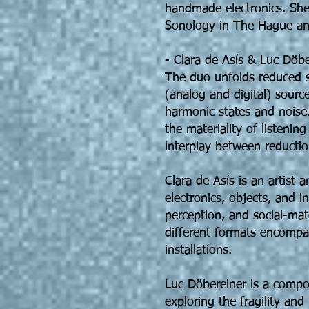
handmade electronics. She 
Sonology in The Hague and
- Clara de Asís & Luc Döbe
The duo unfolds reduced s
(analog and digital) sourc
harmonic states and noise.
the materiality of listeni
interplay between reductio
Clara de Asís is an artist
electronics, objects, and i
perception, and social-mat
different formats encompa
installations.
Luc Döbereiner is a compo
exploring the fragility and