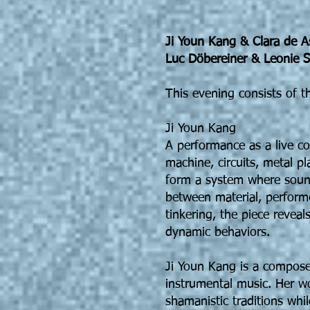
Ji Youn Kang & Clara de A
Luc Döbereiner & Leonie S
This evening consists of t
Ji Youn Kang
A performance as a live co
machine, circuits, metal p
form a system where sound
between material, performe
tinkering, the piece reveal
dynamic behaviors.
Ji Youn Kang is a compose
instrumental music. Her w
shamanistic traditions whi