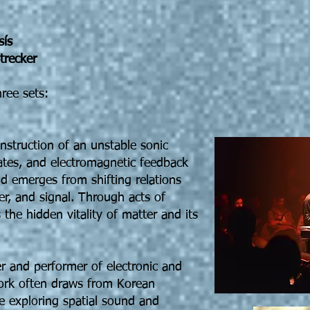
sís
trecker
hree sets:
nstruction of an unstable sonic
lates, and electromagnetic feedback
 emerges from shifting relations
r, and signal. Through acts of
s the hidden vitality of matter and its
r and performer of electronic and
ork often draws from Korean
le exploring spatial sound and