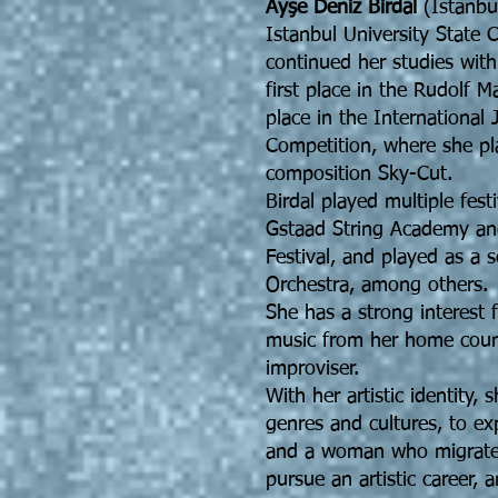
Ayşe Deniz Birdal
(Istanbul
Istanbul University State 
continued her studies wit
first place in the Rudolf 
place in the International
Competition, where she p
composition Sky-Cut.
Birdal played multiple fest
Gstaad String Academy an
Festival, and played as a 
Orchestra, among others.
She has a strong interest 
music from her home countr
improviser.
With her artistic identity,
genres and cultures, to ex
and a woman who migrate
pursue an artistic career,