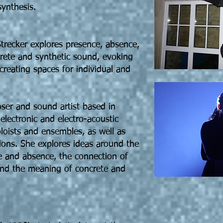
ynthesis.
trecker explores presence, absence,
ete and synthetic sound, evoking
eating spaces for individual and
ser and sound artist based in
electronic and electro-acoustic
loists and ensembles, as well as
ions. She explores ideas around the
e and absence, the connection of
nd the meaning of concrete and