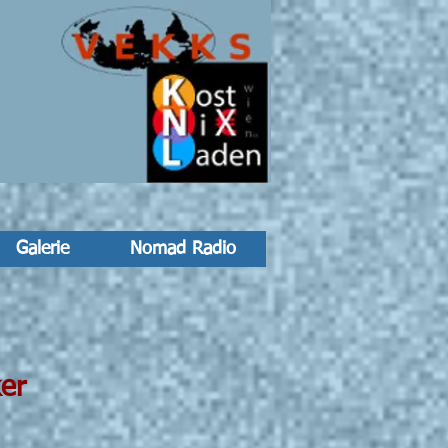
Galerie
Nomad Radio
er