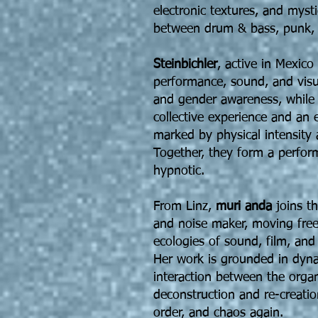
electronic textures, and myst
between drum & bass, punk, 
Steinbichler
, active in Mexico
performance, sound, and visua
and gender awareness, whil
collective experience and an
marked by physical intensity 
Together, they form a perform
hypnotic.
From Linz,
muri anda
joins th
and noise maker, moving fre
ecologies of sound, film, an
Her work is grounded in dy
interaction between the organ
deconstruction and re-creatio
order, and chaos again.