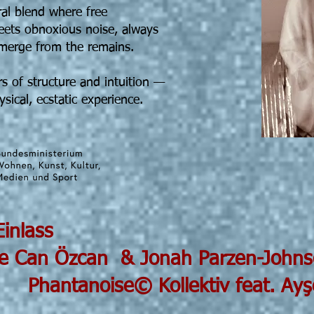
ral blend where free
eets obnoxious noise, always
emerge from the remains.
s of structure and intuition —
sical, ecstatic experience.
5 19h30 Einlass
can & Jonah Parzen-Johns
 Kollektiv feat. Ayşe Den