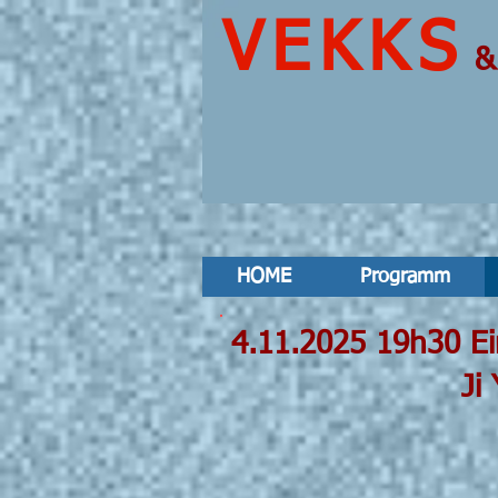
VEKKS
HOME
Programm
4.11.2025
Ji Youn Kan
Luc Döbere
Ayşe D