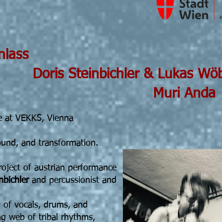
 19h30 Einlass
nbichler & Lukas Wöb
i Anda
 at VEKKS, Vienna
ound, and transformation.
roject of austrian performance
nbichler
and percussionist and
y of vocals, drums, and
ng web of tribal rhythms,