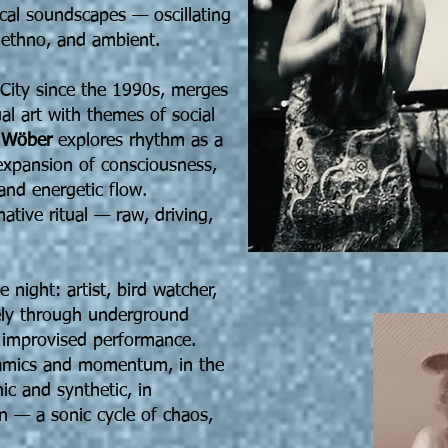
ical soundscapes — oscillating
ethno, and ambient.
 City since the 1990s, merges
l art with themes of social
e
Wöber
explores rhythm as a
 expansion of consciousness,
and energetic flow.
ative ritual — raw, driving,
e night: artist, bird watcher,
ely through underground
d improvised performance.
namics and momentum, in the
ic and synthetic, in
n — a sonic cycle of chaos,