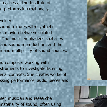
teaches at the Institute of
 performs internationally.
reiner
ound textures with synthetic
es, moving between isolated
 The music emphasizes spatiality,
ng and sound reproduction, and the
n and multiplicity of sound sources.
 and composer working with
nstruments to investigate listening,
erial contexts. She creates works of
ssing performance, audio pieces and
ser, musician and researcher
 materiality of sound, often using