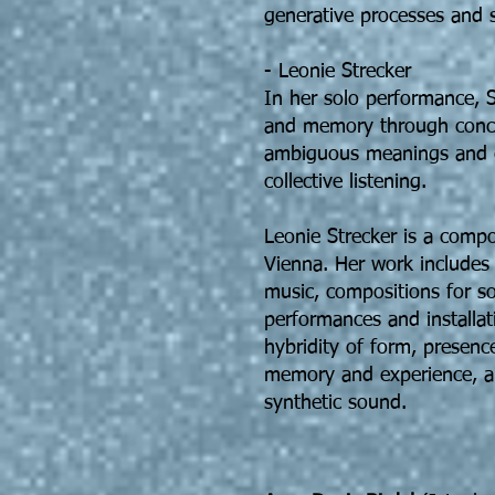
generative processes and s
- Leonie Strecker
In her solo performance, S
and memory through concr
ambiguous meanings and cr
collective listening.
Leonie Strecker is a compo
Vienna. Her work includes 
music, compositions for so
performances and installat
hybridity of form, presenc
memory and experience, a
synthetic sound.