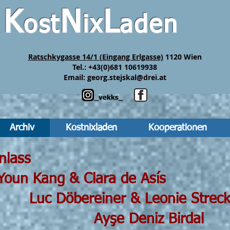
K
N
L
ost
ix
aden
&
Ratschkygasse 14/1 (Eingang Erlgasse)
1120 Wien
Tel.: +43(0)681 10619938
Email:
georg.stejskal@drei.at
Archiv
Kostnixladen
Kooperationen
 19h30 Einlass
g & Clara de Asís
iner & Leonie Streck
eniz Birdal