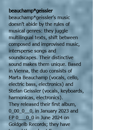
beauchamp*geissler
beauchamp*geissler’s music
doesn’t abide by the rules of
musical genres: they juggle
multilingual texts, shift between
composed and improvised music,
intersperse songs and
soundscapes. Their distinctive
sound makes them unique. Based
in Vienna, the duo consists of
Marta Beauchamp (vocals, cello,
electric bass, electronics) and
Stefan Geissler (vocals, keyboards,
harmonicas, electronics).
They released their first album,
0_00_0__0, in January 2023 and
EP 0___0_0 in June 2024 on
Goldgelb Records; they have