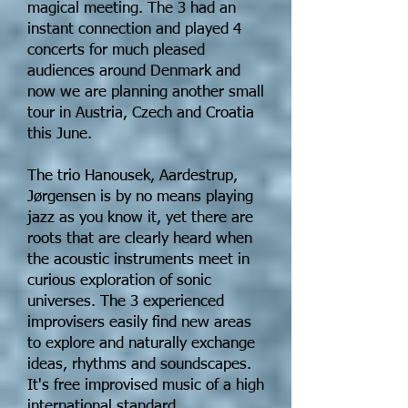
magical meeting. The 3 had an
instant connection and played 4
concerts for much pleased
audiences around Denmark and
now we are planning another small
tour in Austria, Czech and Croatia
this June.
The trio Hanousek, Aardestrup,
Jørgensen is by no means playing
jazz as you know it, yet there are
roots that are clearly heard when
the acoustic instruments meet in
curious exploration of sonic
universes. The 3 experienced
improvisers easily find new areas
to explore and naturally exchange
ideas, rhythms and soundscapes.
It's free improvised music of a high
international standard.