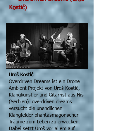
Kostić)
Uroš Kostić
Overdriven Dreams ist ein Drone
Ambient Projekt von Uroš Kostić,
Klangkünstler und Gitarrist aus Niš
(Serbien). overdriven dreams
versucht die unendlichen
Klangfelder phantasmagorischer
Träume zum Leben zu erwecken.
Dabei setzt Uroš vor allem auf