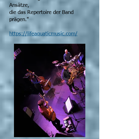
Ansätze,
die das Repertoire der Band
prägen."
https://lifeaquaticmusic.com/