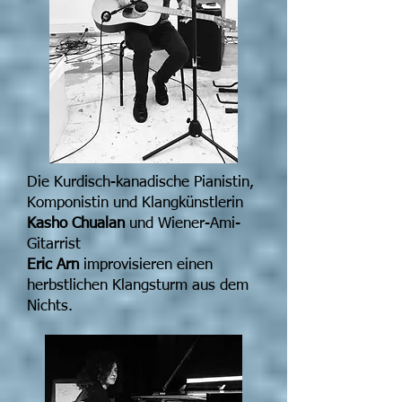
Die Kurdisch-kanadische Pianistin,
Komponistin und Klangkünstlerin
Kasho Chualan
und Wiener-Ami-
Gitarrist
Eric Arn
improvisieren einen
herbstlichen Klangsturm aus dem
Nichts.