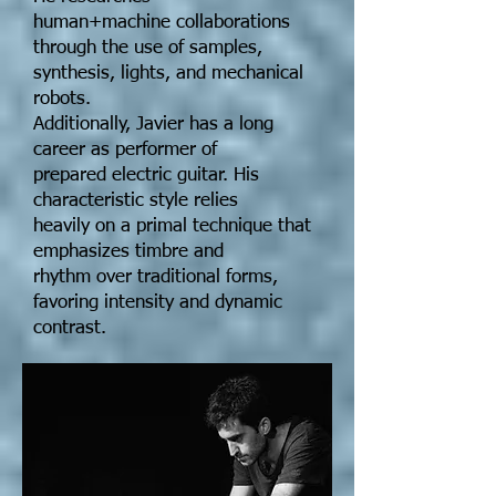
human+machine collaborations
through the use of samples,
synthesis, lights, and mechanical
robots.
Additionally, Javier has a long
career as performer of
prepared electric guitar. His
characteristic style relies
heavily on a primal technique that
emphasizes timbre and
rhythm over traditional forms,
favoring intensity and dynamic
contrast.