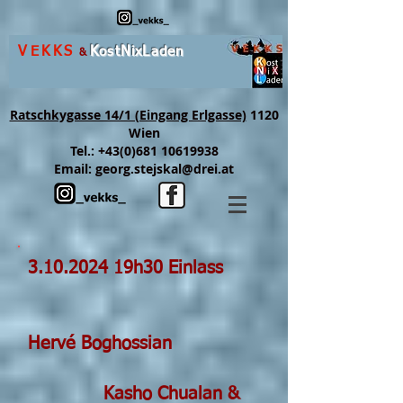
VEKKS
K
ost
N
ix
L
aden
&
Ratschkygasse 14/1 (Eingang Erlgasse)
1120
Wien
Tel.:
+43(0)681 10619938
Email:
georg.stejskal@drei.at
3.10.2024
19h30 Einlass
Hervé Boghossian
Kasho Chualan &