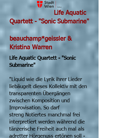
Life Aquatic
Quartett - "Sonic Submarine"
beauchamp*geissler &
Kristina Warren
Life Aquatic Quartett - "Sonic
Submarine"
"Liquid wie die Lyrik ihrer Lieder
liebäugelt dieses Kollektiv mit den
transparenten Übergängen
zwischen Komposition und
Improvisation. So darf
streng Notiertes manchmal frei
interpretiert werden während die
tänzerische Freiheit auch mal als
adretter Hörgenuss ertönen soll -