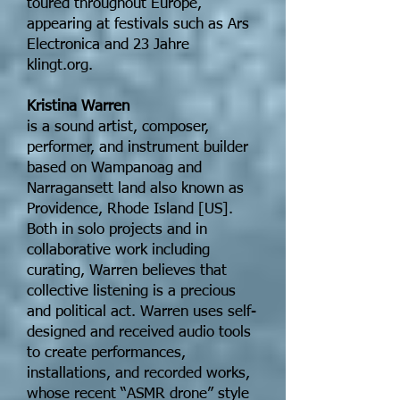
toured throughout Europe,
appearing at festivals such as Ars
Electronica and 23 Jahre
klingt.org.
Kristina Warren
is a sound artist, composer,
performer, and instrument builder
based on Wampanoag and
Narragansett land also known as
Providence, Rhode Island [US].
Both in solo projects and in
collaborative work including
curating, Warren believes that
collective listening is a precious
and political act. Warren uses self-
designed and received audio tools
to create performances,
installations, and recorded works,
whose recent “ASMR drone” style