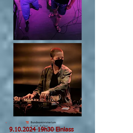
9.10.2024
19h30 Einlass