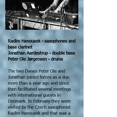
Radim Hanousek - saxophones and
bass clarinet
Jonathan Aardestrup - double bass
Peter Ole Jørgensen - drums
The two Danes Peter Ole and
Jonathan joined forces as a duo
more than a year ago and since
then facilitated several meetings
with international guests in
Denmark. In February they were
visited by the Czech saxophonist
Radim Hanousek and that was a