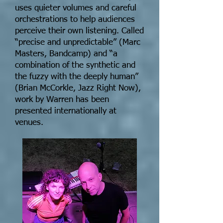
uses quieter volumes and careful
orchestrations to help audiences
perceive their own listening. Called
“precise and unpredictable” (Marc
Masters, Bandcamp) and “a
combination of the synthetic and
the fuzzy with the deeply human”
(Brian McCorkle, Jazz Right Now),
work by Warren has been
presented internationally at
venues.