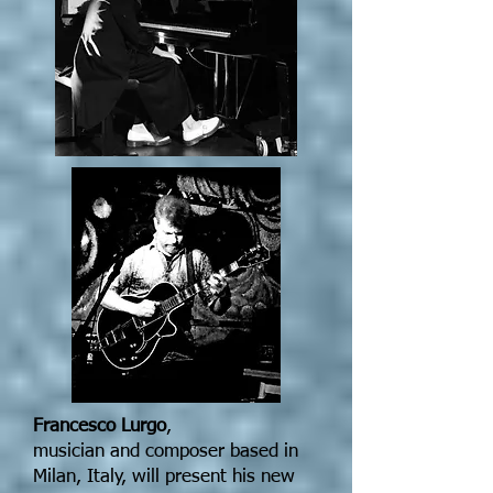
Francesco Lurgo
,
musician and composer based in
Milan, Italy, will present his new