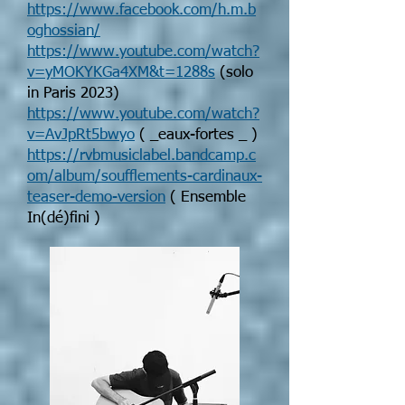
https://www.facebook.com/h.m.b
oghossian/
https://www.youtube.com/watch?
v=yMOKYKGa4XM&t=1288s
(solo
in Paris 2023)
https://www.youtube.com/watch?
v=AvJpRt5bwyo
( _eaux-fortes _ )
https://rvbmusiclabel.bandcamp.c
om/album/soufflements-cardinaux-
teaser-demo-version
( Ensemble
In(dé)fini )