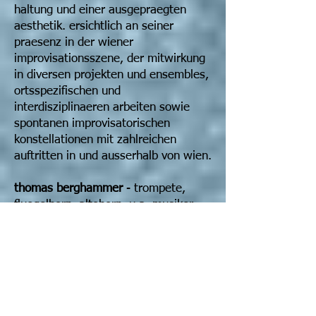
haltung und einer ausgepraegten
aesthetik. ersichtlich an seiner
praesenz in der wiener
improvisationsszene, der mitwirkung
in diversen projekten und ensembles,
ortsspezifischen und
interdisziplinaeren arbeiten sowie
spontanen improvisatorischen
konstellationen mit zahlreichen
auftritten in und ausserhalb von wien.
thomas berghammer
- trompete,
fluegelhorn, altohorn, u.a. musiker,
komponist, paedagoge. lebt und
arbeitet seit 1991 in wien. vorherige
studien an den musikunis in linz und
graz. vornehmliche
auseinandersetzung mit frei
improvisierter musik, contemporary