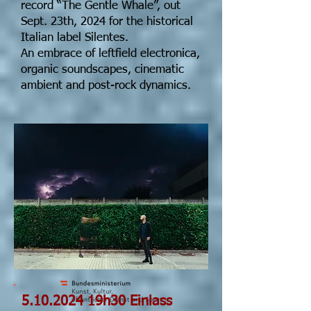
record “The Gentle Whale”, out
Sept. 23th, 2024 for the historical
Italian label Silentes.
An embrace of leftfield electronica,
organic soundscapes, cinematic
ambient and post-rock dynamics.
5.10.2024
19h30 Einlass