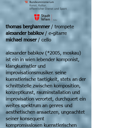
thomas berghammer
/ trompete
alexander babikov
/ e-gitarre
michael moser
/ cello
alexander babikov (*2005, moskau)
ist ein in wien lebender komponist,
klangkuenstler und
improvisationsmusiker. seine
kuenstlerische taetigkeit, stets an der
schnittstelle zwischen komposition,
konzeptkunst, rauminstallation und
improvisation verortet, durchquert ein
weites spektrum an genres und
aesthetischen ansaetzen, ungeachtet
seiner konsequent
kompromisslosen kuenstlerischen