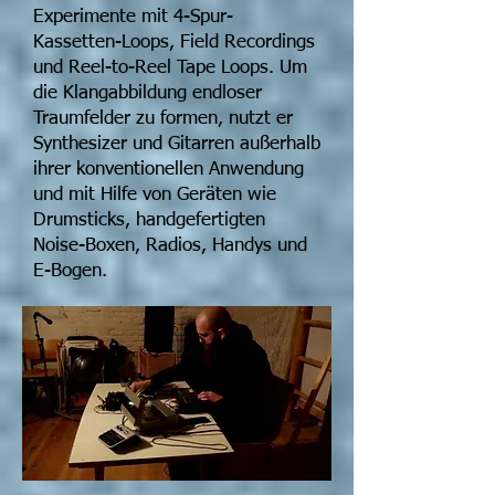
Experimente mit 4-Spur-
Kassetten-Loops, Field Recordings
und Reel-to-Reel Tape Loops. Um
die Klangabbildung endloser
Traumfelder zu formen, nutzt er
Synthesizer und Gitarren außerhalb
ihrer konventionellen Anwendung
und mit Hilfe von Geräten wie
Drumsticks, handgefertigten
Noise-Boxen, Radios, Handys und
E-Bogen.