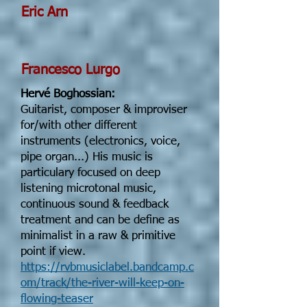
Eric Arn
Francesco Lurgo
Hervé Boghossian:
Guitarist, composer & improviser
for/with other different
instruments (electronics, voice,
pipe organ...) His music is
particulary focused on deep
listening microtonal music,
continuous sound & feedback
treatment and can be define as
minimalist in a raw & primitive
point if view.
https://rvbmusiclabel.bandcamp.c
om/track/the-river-will-keep-on-
flowing-teaser