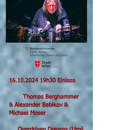
16.10.2024
19h30 Einlass
Thomas Berghammer
& Alexander Babikov &
Michael Moser
Overdriven Dreams (Uroš