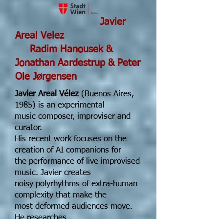
Javier
Areal Velez
Radim Hanousek &
Jonathan Aardestrup & Peter
Ole Jørgensen
Javier Areal Vélez
(Buenos Aires,
1985) is an experimental
music composer, improviser and
curator.
His recent work focuses on the
creation of AI companions for
the performance of live improvised
music. Javier creates
noisy polyrhythms of extra-human
complexity that make the
most deformed audiences move.
He researches