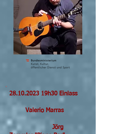
28.10.2023 19h30 Einlass
V
alerio Marras
Jörg