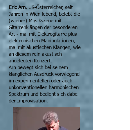
Eric Arn
, US-Österreicher, seit
Jahren in Wien lebend, belebt die
(wiener) Musikszene mit
Gitarrenklängen der besonderen
Art - mal mit Elektrogitarre plus
elektronischen Manipulationen,
mal mit akustischen Klängen, wie
an diesem rein akustisch
angelegten Konzert.
Arn bewegt sich bei seinem
klanglichen Ausdruck vorwiegend
im experimentellen oder auch
unkonventionellen harmonischen
Spektrum und bedient sich dabei
der Improvisation.