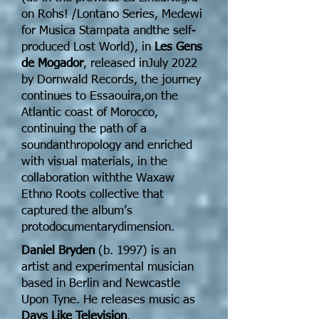
on Rohs! /Lontano Series, Medewi
for Musica Stampata andthe self-
produced Lost World), in
Les Gens
de Mogador
, released inJuly 2022
by Dornwald Records, the journey
continues to Essaouira,on the
Atlantic coast of Morocco,
continuing the path of a
soundanthropology and enriched
with visual materials, in the
collaboration withthe Waxaw
Ethno Roots collective that
captured the album’s
protodocumentarydimension.
Daniel Bryden
(b. 1997) is an
artist and experimental musician
based in Berlin and Newcastle
Upon Tyne. He releases music as
Days Like Television
.