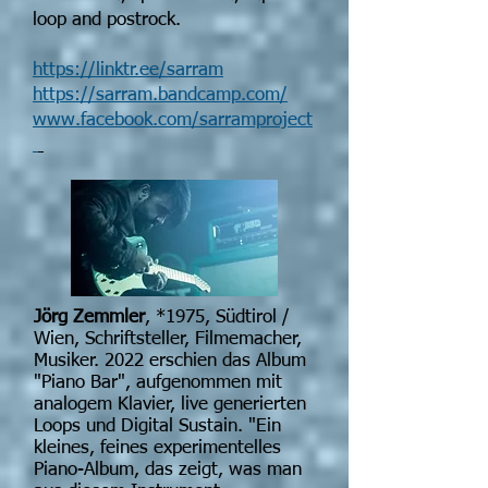
loop and postrock.
https://linktr.ee/sarram
https://sarram.bandcamp.com/
www.facebook.com/sarramproject
Jörg Zemmler
,
*1975
, Südtirol /
Wien, Schriftsteller, Filmemacher,
Musiker. 2022 erschien das Album
"Piano Bar", aufgenommen mit
analogem Klavier, live generierten
Loops und Digital Sustain. "Ein
kleines, feines experimentelles
Piano-Album, das zeigt, was man