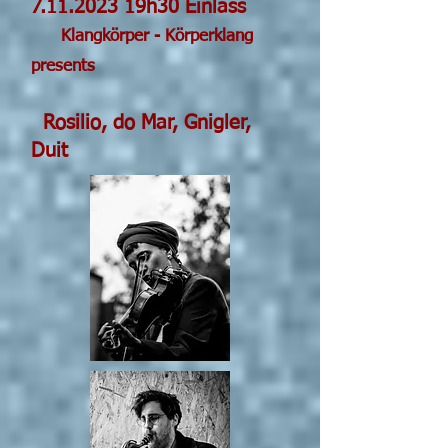
7.11.2023
19h30 Einla
ss
Klangkörper - Körperklang
pres
ents
Rosilio, do Mar, Gnigler,
Duit