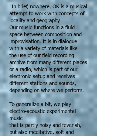
"In brief, nowhere, OK is a musical
attempt to work with concepts of
locality and geography.
Our music functions in a fluid
space between composition and
improvisation. It is in dialogue
with a variety of materials like
the use of our field recording
archive from many different places
or a radio, which is part of our
electronic setup and receives
different stations and sounds,
depending on where we perform.
To generalize a bit, we play
electro-acoustic experimental
music
that is partly noisy and feverish,
but also meditative, soft and