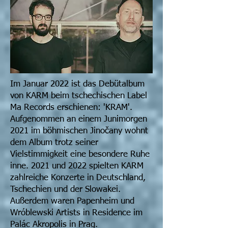
Im Januar 2022 ist das Debütalbum
von KARM beim tschechischen Label
Ma Records erschienen: 'KRAM'.
Aufgenommen an einem Junimorgen
2021 im böhmischen Jinočany wohnt
dem Album trotz seiner
Vielstimmigkeit eine besondere Ruhe
inne. 2021 und 2022 spielten KARM
zahlreiche Konzerte in Deutschland,
Tschechien und der Slowakei.
Außerdem waren Papenheim und
Wróblewski Artists in Residence im
Palác Akropolis in Prag.