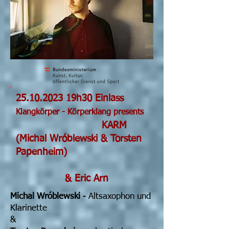
25.10.2023
19h30 Einlass
Klangkörper - Körperklang presents
KARM
(Michal Wróblewski & Torsten
Papenheim)
& Eric Arn
Michal Wróblewski
- Altsaxophon und
Klarinette
&