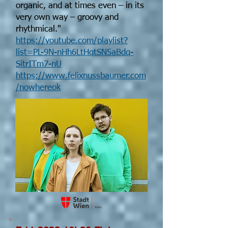
organic, and at times even – in its
very own way – groovy and
rhythmical."
https://youtube.com/playlist?
list=PL-9N-nHh6LtHqtSN5aBdq-
SitrITm7-nU
https://www.felixnussbaumer.com
/nowhereok