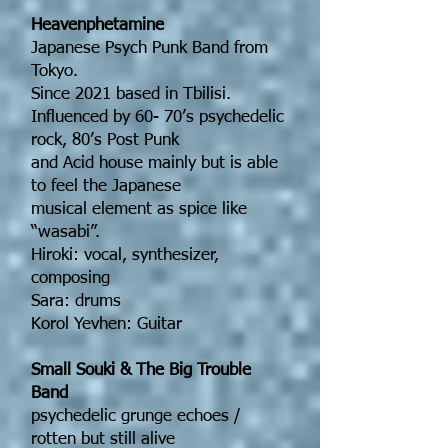
Heavenphetamine
Japanese Psych Punk Band from
Tokyo.
Since 2021 based in Tbilisi.
Influenced by 60- 70’s psychedelic
rock, 80’s Post Punk
and Acid house mainly but is able
to feel the Japanese
musical element as spice like
“wasabi”.
Hiroki: vocal, synthesizer,
composing
Sara: drums
Korol Yevhen: Guitar
Small Souki & The Big Trouble
Band
psychedelic grunge echoes /
rotten but still alive