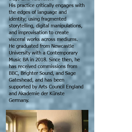
His practice critically engages with
the edges of language and
identity; using fragmented
storytelling, digital manipulations,
and improvisation to create
visceral works across mediums.
He graduated from Newcastle
University with a Contemporary
Music BA in 2018. Since then, he
has received commissions from
BBC, Brighter Sound, and Sage
Gateshead, and has been
supported by Arts Council England
and Akademie der Künste
Germany.