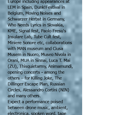
Europe including appearances at
LEM in Spain, Dunk!Festival in
Belgium, Moving Noises and
Schwarzer Herbst in Germany,
Who Needs Lyrics in Slovakia,
KME, Signal fest, Paolo Fresu's
Insulare Lab, Tube Cult fest,
Miniere Sonore etc, collaborations
with MAN museum and Ciusa
Musem in Nuoro, Museo Nivola in
Orani, MUA in Sinnai, Luca T. Mai
(ZU), Thisquietarmy, Animamundi,
opening concerts - among the
others – for Killing Joke, The
Dillinger Escape Plan, Russian
Circles, Alessandro Cortini (NIN)
and many others.
Expect a performance poised
between drone music, ambient,
electronica, spoken word, tape