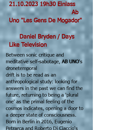
21.10.2023
19h30 Einlass
Ab
Uno "Les Gens De Mogador"
Daniel Bryden
/
Days
Like Television
Between sonic critique and
meditative self-sabotage,
AB UNO
's
dronetemporal
drift is to be read as an
anthropological study: looking for
answers in the past we can find the
future, returning to being a 'plural
one' as the primal feeling of the
cosmos indicates, opening a door to
a deeper state of consciousness.
Born in Berlin in 2016, Eugenio
Petrarca and Roberto Di Ciaccio's