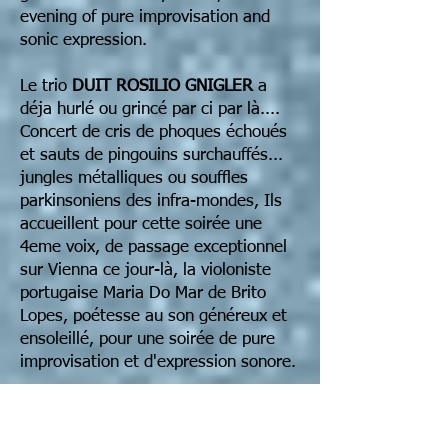
evening of pure improvisation and
sonic expression.
Le trio
DUIT ROSILIO GNIGLER
a
déja hurlé ou grincé par ci par là....
Concert de cris de phoques échoués
et sauts de pingouins surchauffés...
jungles métalliques ou souffles
parkinsoniens des infra-mondes, Ils
accueillent pour cette soirée une
4eme voix, de passage exceptionnel
sur Vienna ce jour-là, la violoniste
portugaise Maria Do Mar de Brito
Lopes, poétesse au son généreux et
ensoleillé, pour une soirée de pure
improvisation et d'expression sonore.
Maria do Mar,
is a Lisbon based
violinist, performer, composer,