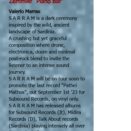
Zemmler "Piano Bar"
Valerio Marras
:
S A R R A M is a dark ceremony
inspired by the wild, ancient
landscape of Sardinia.
A crushing but yet graceful
composition where drone,
electronica, doom and minimal
post-rock blend to invite the
listener to an intense sound
journey.
S A R R A M will be on tour soon to
promote the last record "Pathei
Mathos", out September 1st '23 for
Subsound Records, on vinyl only.
S A R R A M has released albums
for Subsound Records (It), Midira
Records (D), Talk About records
(Sardinia) playing intensely all over