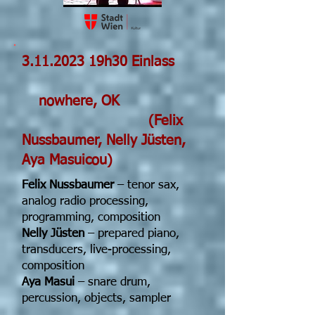
3.11.2023
19h30 Einlass
nowhere, OK
(Felix
Nussbaumer, Nelly Jüsten,
Aya Masuicou)
Felix Nussbaumer
– tenor sax,
analog radio processing,
programming, composition
Nelly Jüsten
– prepared piano,
transducers, live-processing,
composition
Aya Masui
– snare drum,
percussion, objects, sampler