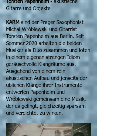
Torsten Papenheim
- akustische
Gitarre und Objekte
KARM
sind der Prager Saxophonist
Michal Wróblewski und Gitarrist
Torsten Papenheim aus Berlin. Seit
Sommer 2020 arbeiten die beiden
Musiker als Duo zusammen und loten
in einem eigenen strengen Idiom
geräuschvolle Klangräume aus.
Ausgehend von einem rein
akustischen Aufbau und jenseits der
üblichen Klänge ihrer Instrumente
entwerfen Papenheim und
Wróblewski gemeinsam eine Musik,
der es gelingt, gleichzeitig sparsam
und verdichtet zu wirken.