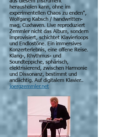
aus diesem Instrument
herausholen kann, ohne im
experimentellen Chaos zu enden",
Wolfgang Kabsch / handwritten-
mag, Cuxhaven. Live reproduziert
Zemmler nicht das Album, sondern
improvisiert, schichtet Klavierloops
und Endlostöne. Ein immersives
Konzerterlebnis, eine offene Reise.
Klang-, Rhythmus- und
Soundteppiche, sphärisch,
elektrisierend, zwischen Harmonie
und Dissonanz, bestimmt und
andächtig. Auf digitalem Klavier..
joergzemmler.net