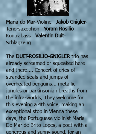
Maria do Mar
-Violine
Jakob Gnigler
-
Tenorsaxophon
Yoram Rosilio
-
Kontrabass
Valentin Duit
-
Schlagzeug
The
DUIT-ROSILIO-GNIGLER
trio has
already screamed or squeaked here
and there.... Concert of cries of
stranded seals and jumps of
overheated penguins... metallic
jungles or parkinsonian breaths from
the infra-worlds, They welcome for
this evening a 4th voice, making an
exceptional stop in Vienna these
days, the Portuguese violinist Maria
Do Mar de Brito Lopes, a poet with a
generous and sunny sound, for an