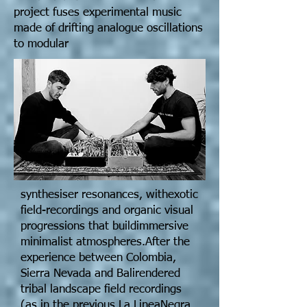
project fuses experimental music
made of drifting analogue oscillations
to modular
synthesiser resonances, withexotic
field-recordings and organic visual
progressions that buildimmersive
minimalist atmospheres.After the
experience between Colombia,
Sierra Nevada and Balirendered
tribal landscape field recordings
(as in the previous La LineaNegra