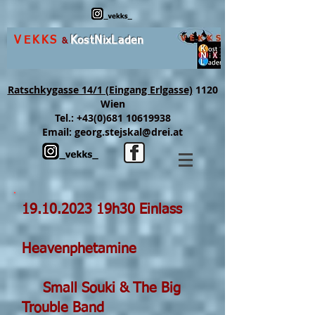
VEKKS
K
ost
N
ix
L
aden
&
Ratschkygasse 14/1 (Eingang Erlgasse)
1120
Wien
Tel.:
+43(0)681 10619938
Email:
georg.stejskal@drei.at
19.10.2023
19h30 Einlass
Heavenphetamine
Small Souki & The Big
Trouble Band